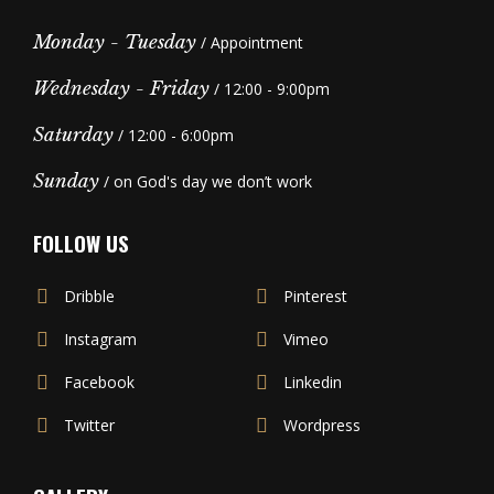
Monday - Tuesday
/ Appointment
Wednesday - Friday
/ 12:00 - 9:00pm
Saturday
/ 12:00 - 6:00pm
Sunday
/ on God's day we don’t work
FOLLOW US
Dribble
Pinterest
Instagram
Vimeo
Facebook
Linkedin
Twitter
Wordpress