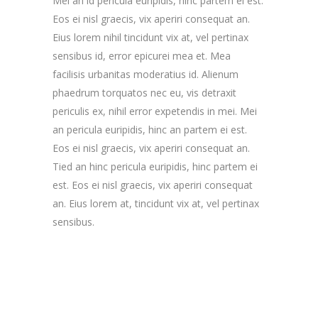
Mei an id pericula euripidis, hinc partem ei est.
Eos ei nisl graecis, vix aperiri consequat an.
Eius lorem nihil tincidunt vix at, vel pertinax
sensibus id, error epicurei mea et. Mea
facilisis urbanitas moderatius id. Alienum
phaedrum torquatos nec eu, vis detraxit
periculis ex, nihil error expetendis in mei. Mei
an pericula euripidis, hinc an partem ei est.
Eos ei nisl graecis, vix aperiri consequat an.
Tied an hinc pericula euripidis, hinc partem ei
est. Eos ei nisl graecis, vix aperiri consequat
an. Eius lorem at, tincidunt vix at, vel pertinax
sensibus.