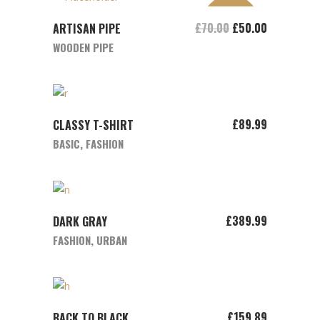
SALE
ADD TO CART
£
70.00
£
50.00
ARTISAN PIPE
WOODEN PIPE
ADD TO CART
£
89.99
CLASSY T-SHIRT
BASIC
,
FASHION
ADD TO CART
£
389.99
DARK GRAY
FASHION
,
URBAN
ADD TO CART
£
159.89
BACK TO BLACK