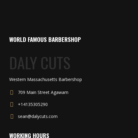
WORLD FAMOUS BARBERSHOP
DALY CUTS
Western Massachusetts Barbershop
709 Main Street Agawam
+14135305290
sean@dalycuts.com
WORKING HOURS