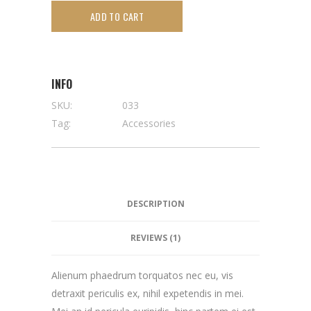
ADD TO CART
INFO
SKU:
033
Tag:
Accessories
DESCRIPTION
REVIEWS (1)
Alienum phaedrum torquatos nec eu, vis
detraxit periculis ex, nihil expetendis in mei.