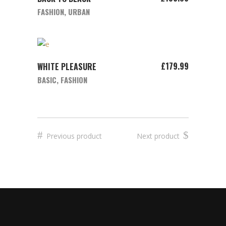
FASHION
,
URBAN
ADD TO CART
£
179.99
WHITE PLEASURE
BASIC
,
FASHION
Previous product
Next product