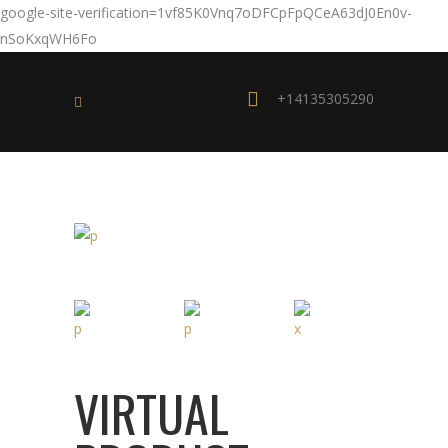
google-site-verification=1vf85K0Vnq7oDFCpFpQCeA63dJ0En0v-
nSoKxqWH6Fo
+14135305290
VIRTUAL