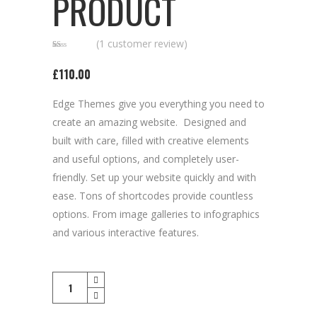
PRODUCT
(
1
customer review)
Rated
1
1.00
£
110.00
out
of
5
based
Edge Themes give you everything you need to
on
customer
rating
create an amazing website. Designed and
built with care, filled with creative elements
and useful options, and completely user-
friendly. Set up your website quickly and with
ease. Tons of shortcodes provide countless
options. From image galleries to infographics
and various interactive features.