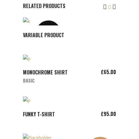
RELATED PRODUCTS
SOLD
VIEW
VARIABLE PRODUCT
PRODUCT
ADD TO CART
£
65.00
MONOCHROME SHIRT
BASIC
ADD TO CART
£
95.00
FUNKY T-SHIRT