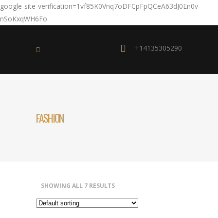
google-site-verification=1vf85K0Vnq7oDFCpFpQCeA63dJ0En0v-
nSoKxqWH6Fo
+14135305290
FASHION
SHOWING ALL 7 RESULTS