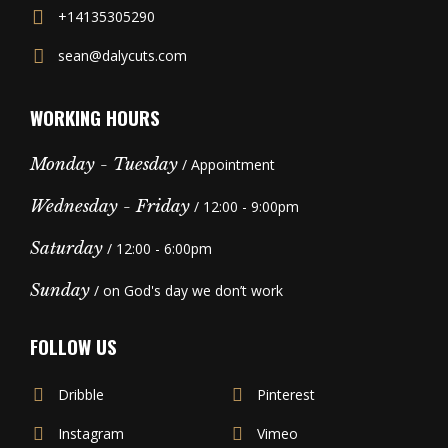
+14135305290
sean@dalycuts.com
WORKING HOURS
Monday - Tuesday
/ Appointment
Wednesday - Friday
/ 12:00 - 9:00pm
Saturday
/ 12:00 - 6:00pm
Sunday
/ on God's day we don’t work
FOLLOW US
Dribble
Pinterest
Instagram
Vimeo