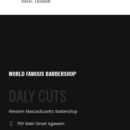
BASIC
,
FASHION
WORLD FAMOUS BARBERSHOP
DALY CUTS
Western Massachusetts Barbershop
709 Main Street Agawam