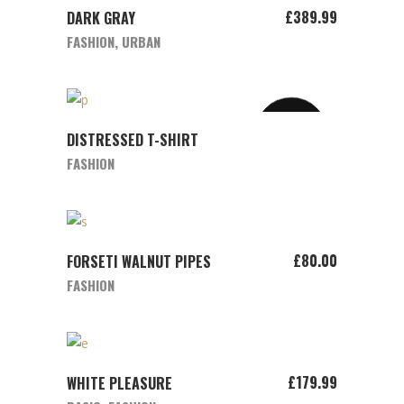
ADD TO CART
£
389.99
DARK GRAY
FASHION
,
URBAN
SOLD
VIEW PRODUCT
DISTRESSED T-SHIRT
FASHION
ADD TO CART
£
80.00
FORSETI WALNUT PIPES
FASHION
ADD TO CART
£
179.99
WHITE PLEASURE