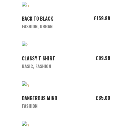
ADD TO CART
£
159.89
BACK TO BLACK
FASHION
,
URBAN
ADD TO CART
£
89.99
CLASSY T-SHIRT
BASIC
,
FASHION
ADD TO CART
£
65.00
DANGEROUS MIND
FASHION