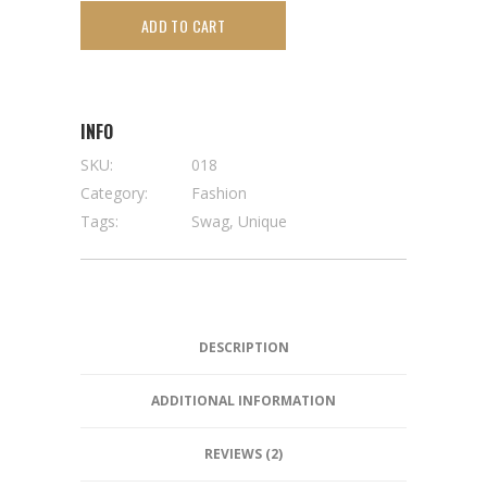
ADD TO CART
INFO
SKU:
018
Category:
Fashion
Tags:
Swag
,
Unique
DESCRIPTION
ADDITIONAL INFORMATION
REVIEWS (2)