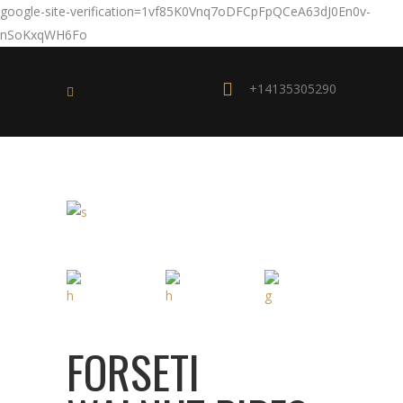
google-site-verification=1vf85K0Vnq7oDFCpFpQCeA63dJ0En0v-
nSoKxqWH6Fo
+14135305290
FORSETI