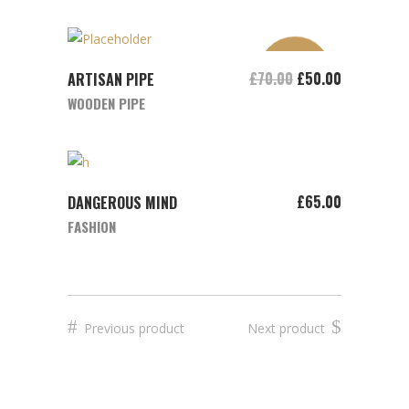
SALE
ADD TO CART
£
70.00
£
50.00
ARTISAN PIPE
WOODEN PIPE
ADD TO CART
£
65.00
DANGEROUS MIND
FASHION
Previous product
Next product