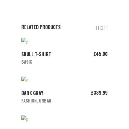
RELATED PRODUCTS
ADD TO CART
£
45.00
SKULL T-SHIRT
BASIC
ADD TO CART
£
389.99
DARK GRAY
FASHION
,
URBAN