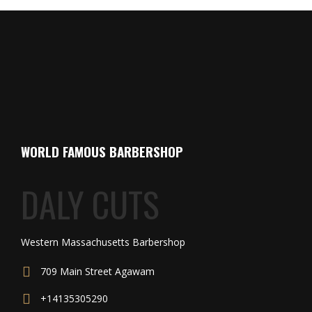
WORLD FAMOUS BARBERSHOP
DALY CUTS
Western Massachusetts Barbershop
709 Main Street Agawam
+14135305290