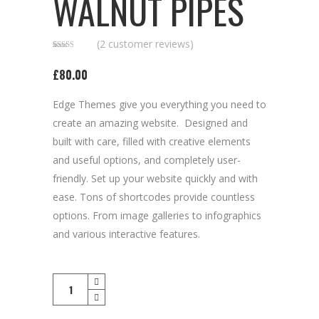
WALNUT PIPES
(
2
customer reviews)
Rated
2
2.50
£
80.00
out of
5
based
on
Edge Themes give you everything you need to
customer
ratings
create an amazing website. Designed and
built with care, filled with creative elements
and useful options, and completely user-
friendly. Set up your website quickly and with
ease. Tons of shortcodes provide countless
options. From image galleries to infographics
and various interactive features.