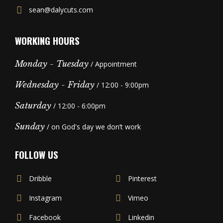
sean@dalycuts.com
WORKING HOURS
Monday - Tuesday
/ Appointment
Wednesday - Friday
/ 12:00 - 9:00pm
Saturday
/ 12:00 - 6:00pm
Sunday
/ on God's day we don’t work
FOLLOW US
Dribble
Pinterest
Instagram
Vimeo
Facebook
Linkedin