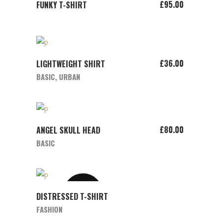
ADD TO CART
£
95.00
FUNKY T-SHIRT
ADD TO CART
£
36.00
LIGHTWEIGHT SHIRT
BASIC
,
URBAN
ADD TO CART
£
80.00
ANGEL SKULL HEAD
BASIC
SOLD
VIEW
DISTRESSED T-SHIRT
PRODUCT
FASHION