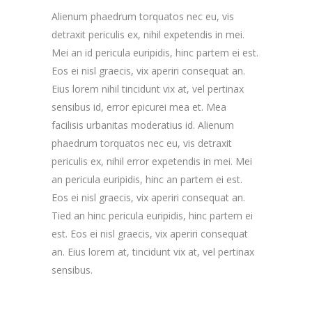
Alienum phaedrum torquatos nec eu, vis
detraxit periculis ex, nihil expetendis in mei.
Mei an id pericula euripidis, hinc partem ei est.
Eos ei nisl graecis, vix aperiri consequat an.
Eius lorem nihil tincidunt vix at, vel pertinax
sensibus id, error epicurei mea et. Mea
facilisis urbanitas moderatius id. Alienum
phaedrum torquatos nec eu, vis detraxit
periculis ex, nihil error expetendis in mei. Mei
an pericula euripidis, hinc an partem ei est.
Eos ei nisl graecis, vix aperiri consequat an.
Tied an hinc pericula euripidis, hinc partem ei
est. Eos ei nisl graecis, vix aperiri consequat
an. Eius lorem at, tincidunt vix at, vel pertinax
sensibus.